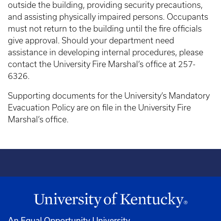
outside the building, providing security precautions,
and assisting physically impaired persons. Occupants
must not return to the building until the fire officials
give approval. Should your department need
assistance in developing internal procedures, please
contact the University Fire Marshal’s office at 257-
6326.
Supporting documents for the University’s Mandatory
Evacuation Policy are on file in the University Fire
Marshal’s office.
An Equal Opportunity University