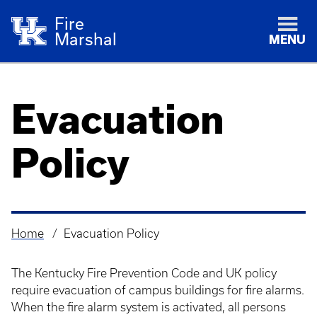
Fire
Marshal
MENU
Evacuation
Policy
Home
Evacuation Policy
Breadcrumb
The Kentucky Fire Prevention Code and UK policy
require evacuation of campus buildings for fire alarms.
When the fire alarm system is activated, all persons