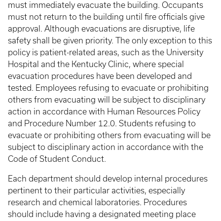
must immediately evacuate the building. Occupants
must not return to the building until fire officials give
approval. Although evacuations are disruptive, life
safety shall be given priority. The only exception to this
policy is patient-related areas, such as the University
Hospital and the Kentucky Clinic, where special
evacuation procedures have been developed and
tested. Employees refusing to evacuate or prohibiting
others from evacuating will be subject to disciplinary
action in accordance with Human Resources Policy
and Procedure Number 12.0. Students refusing to
evacuate or prohibiting others from evacuating will be
subject to disciplinary action in accordance with the
Code of Student Conduct.
Each department should develop internal procedures
pertinent to their particular activities, especially
research and chemical laboratories. Procedures
should include having a designated meeting place