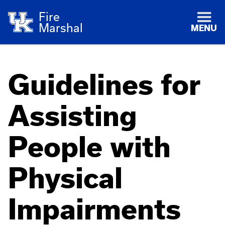
Fire
Marshal
MENU
Guidelines for
Assisting
People with
Physical
Impairments