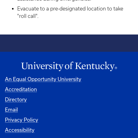
Evacuate to a pre-designated location to take
"roll call".
An Equal Opportunity University
Accreditation
Directory
Email
Privacy Policy
Accessibility