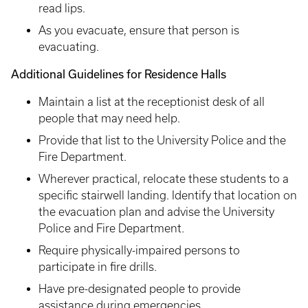
read lips.
As you evacuate, ensure that person is
evacuating.
Additional Guidelines for Residence Halls
Maintain a list at the receptionist desk of all
people that may need help.
Provide that list to the University Police and the
Fire Department.
Wherever practical, relocate these students to a
specific stairwell landing. Identify that location on
the evacuation plan and advise the University
Police and Fire Department.
Require physically-impaired persons to
participate in fire drills.
Have pre-designated people to provide
assistance during emergencies.