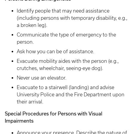
Identify people that may need assistance
(including persons with temporary disability, e.g.,
a broken leg).
Communicate the type of emergency to the
person.
Ask how you can be of assistance.
Evacuate mobility aides with the person (e.g.,
crutches, wheelchair, seeing-eye dog).
Never use an elevator.
Evacuate to a stairwell (landing) and advise
University Police and the Fire Department upon
their arrival.
Special Procedures for Persons with Visual
Impairments
Announce your presence. Describe the nature of