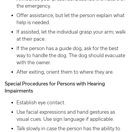
the emergency.
Offer assistance, but let the person explain what
help is needed.
If assisted, let the individual grasp your arm; walk
at their pace.
If the person has a guide dog, ask for the best
way to handle the dog. The dog should evacuate
with the owner.
After exiting, orient them to where they are.
Special Procedures for Persons with Hearing
Impairments
Establish eye contact.
Use facial expressions and hand gestures as
visual cues. Use sign language if applicable.
Talk slowly in case the person has the ability to