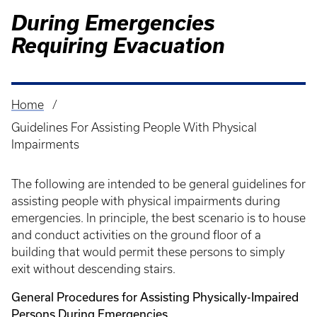
During Emergencies
Requiring Evacuation
Home
Breadcrumb
Guidelines For Assisting People With Physical
Impairments
The following are intended to be general guidelines for
assisting people with physical impairments during
emergencies. In principle, the best scenario is to house
and conduct activities on the ground floor of a
building that would permit these persons to simply
exit without descending stairs.
General Procedures for Assisting Physically-Impaired
Persons During Emergencies