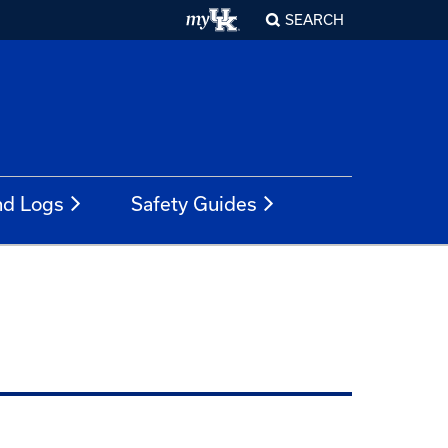
SEARCH
nd Logs
Safety Guides