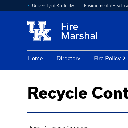
University of Kentucky
Environmental Health 
Fire
Marshal
Home
Directory
Fire Policy
Recycle Cont