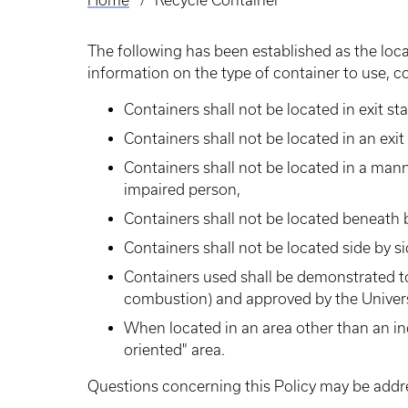
Home
Recycle Container
Breadcrumb
The following has been established as the locat
information on the type of container to use, 
Containers shall not be located in exit sta
Containers shall not be located in an exit 
Containers shall not be located in a mann
impaired person,
Containers shall not be located beneath b
Containers shall not be located side by s
Containers used shall be demonstrated to
combustion) and approved by the Univers
When located in an area other than an ind
oriented" area.
Questions concerning this Policy may be addre