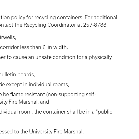
ion policy for recycling containers. For additional
contact the Recycling Coordinator at 257-8788.
irwells,
corridor less than 6' in width,
er to cause an unsafe condition for a physically
ulletin boards,
ide except in individual rooms,
 be flame resistant (non-supporting self-
ity Fire Marshal, and
ividual room, the container shall be in a "public
ssed to the University Fire Marshal.