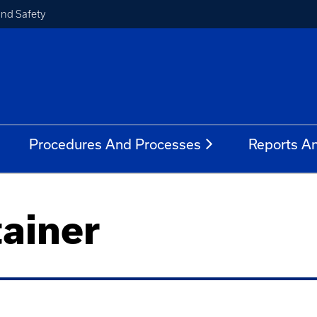
and Safety
Procedures And Processes
Reports A
ainer