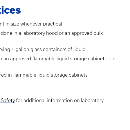
ices
nt in size whenever practical
e done in a laboratory hood or an approved bulk
ing 1-gallon glass containers of liquid
in an approved flammable liquid storage cabinet or in
red in flammable liquid storage cabinets
 Safety
for additional information on laboratory