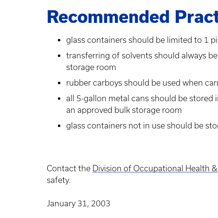
Recommended Pract
glass containers should be limited to 1 pi
transferring of solvents should always b
storage room
rubber carboys should be used when carry
all 5-gallon metal cans should be stored 
an approved bulk storage room
glass containers not in use should be sto
Contact the
Division of Occupational Health &
safety.
January 31, 2003