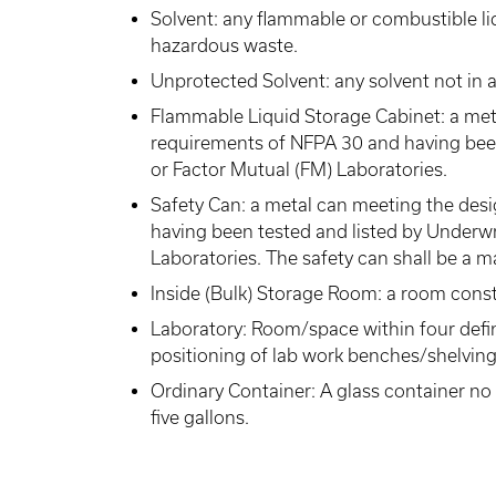
Solvent: any flammable or combustible liq
hazardous waste.
Unprotected Solvent: any solvent not in a
Flammable Liquid Storage Cabinet: a met
requirements of NFPA 30 and having been
or Factor Mutual (FM) Laboratories.
Safety Can: a metal can meeting the des
having been tested and listed by Underwr
Laboratories. The safety can shall be a 
Inside (Bulk) Storage Room: a room cons
Laboratory: Room/space within four defi
positioning of lab work benches/shelving
Ordinary Container: A glass container no 
five gallons.