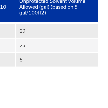
Unprotected Solvent Volume
 10
Allowed (gal) (based on 5
gal/100ft2)
20
25
5