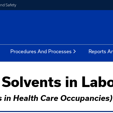
and Safety
Procedures And Processes
Reports A
 Solvents in Lab
s in Health Care Occupancies)