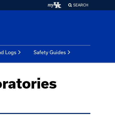
SEARCH
nd Logs
Safety Guides
oratories