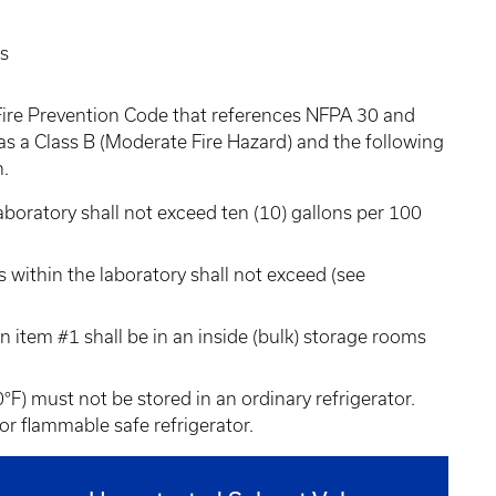
es
Fire Prevention Code that references NFPA 30 and
 as a Class B (Moderate Fire Hazard) and the following
n.
aboratory shall not exceed ten (10) gallons per 100
 within the laboratory shall not exceed (see
n item #1 shall be in an inside (bulk) storage rooms
0°F) must not be stored in an ordinary refrigerator.
or flammable safe refrigerator.