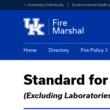
University of Kentucky
Environmental Health 
Fire
Marshal
Home
Directory
Fire Policy
Standard for
(Excluding Laboratorie