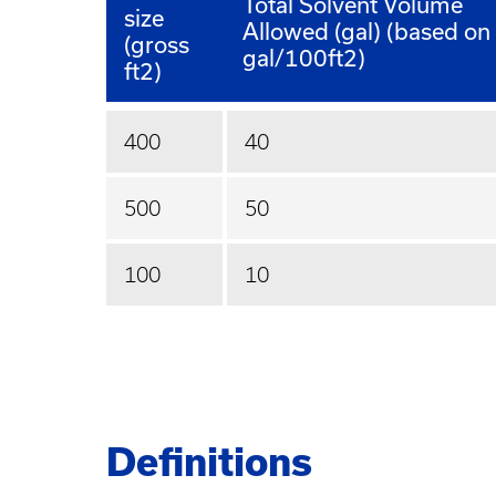
Total Solvent Volume
size
Allowed (gal) (based on
(gross
gal/100ft2)
ft2)
400
40
500
50
100
10
Definitions