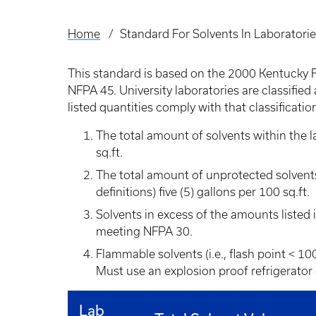
Home
Standard For Solvents In Laboratori
Breadcrumb
This standard is based on the 2000 Kentucky 
NFPA 45. University laboratories are classified
listed quantities comply with that classificatio
The total amount of solvents within the l
sq.ft.
The total amount of unprotected solvents
definitions) five (5) gallons per 100 sq.ft.
Solvents in excess of the amounts listed i
meeting NFPA 30.
Flammable solvents (i.e., flash point < 10
Must use an explosion proof refrigerator 
Lab