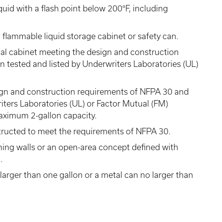
uid with a flash point below 200°F, including
 flammable liquid storage cabinet or safety can.
al cabinet meeting the design and construction
 tested and listed by Underwriters Laboratories (UL)
ign and construction requirements of NFPA 30 and
iters Laboratories (UL) or Factor Mutual (FM)
maximum 2-gallon capacity.
tructed to meet the requirements of NFPA 30.
ning walls or an open-area concept defined with
.
larger than one gallon or a metal can no larger than